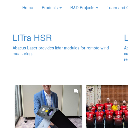
ce of 10km.
Home
Products
R&D Projects
Team and 
LiTra HSR
Abacus Laser provides lidar modules for remote wind
Ab
measuring.
cu
re