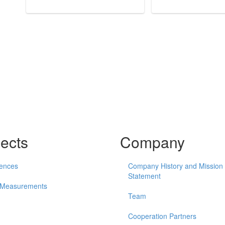
jects
Company
ences
Company History and Mission
Statement
 Measurements
Team
Cooperation Partners