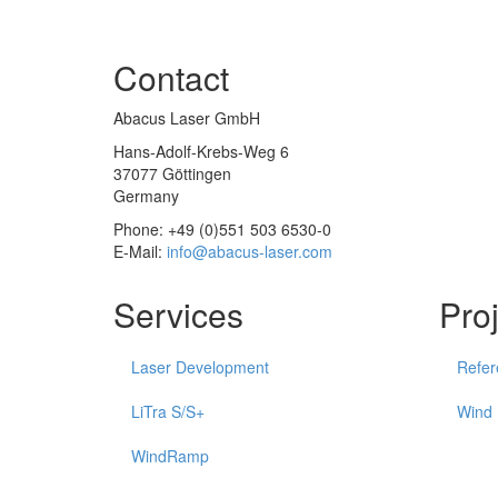
Contact
Abacus Laser GmbH
Hans-Adolf-Krebs-Weg 6
37077 Göttingen
Germany
Phone: +49 (0)551 503 6530-0
E-Mail:
info@abacus-laser.com
Services
Pro
Laser Development
Refer
LiTra S/S+
Wind
WindRamp