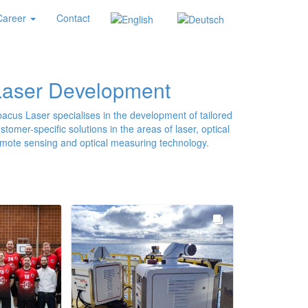
Career
Contact
Laser Development
acus Laser specialises in the development of tailored
stomer-specific solutions in the areas of laser, optical
mote sensing and optical measuring technology.