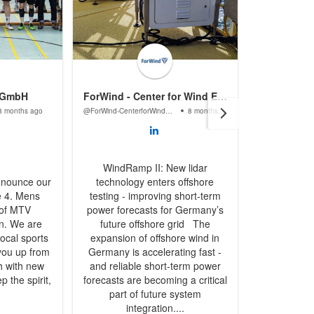
 GmbH
ForWind - Center for Wind Energy Research
Abacu
8 months ago
@ForWind-CenterforWindEnergyResearch
8 months ago
@AbacusLas
WindRamp II: New lidar
nnounce our
technology enters offshore
We are exci
e 4. Mens
testing - improving short-term
sponsorshi
 of MTV
power forecasts for Germany’s
handball te
n. We are
future offshore grid The
Göttingen
ocal sports
expansion of offshore wind in
support a l
you up from
Germany is accelerating fast -
to cheer y
h with new
and reliable short-term power
The first 
p the spirit,
forecasts are becoming a critical
shirts wa
part of future system
spir
integration....