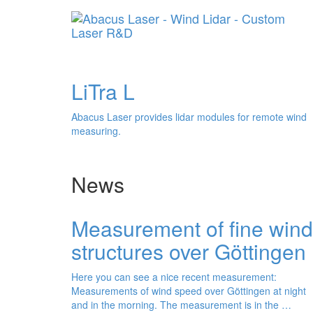
distan
LiTra L
Abacus Laser provides lidar modules for remote wind
measuring.
News
Measurement of fine wind
structures over Göttingen
Here you can see a nice recent measurement:
Measurements of wind speed over Göttingen at night
and in the morning. The measurement is in the …