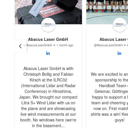
Abacus Laser GmbH
Abacus Laser
@AbacusLaserGmbH
1 month ago
@AbacusLaserGmbH
Abacus Laser GmbH is with
Christoph Bollig and Fabian
We are excited to a
Kirsch at the ILRC32
sponsorship to th
(International Lidar and Radar
Handball Team
Conference) in Hiroshima,
Geismar, Göttinge
Japan. We brought our compact
happy to support a l
Litra S+ Wind Lidar with us on
team and cheering 
the plane and are showcasing
now on. First matc
live wind measurements at our
shirts was a win! Kee
booth. No windows here (we're
guys!
in the basement...