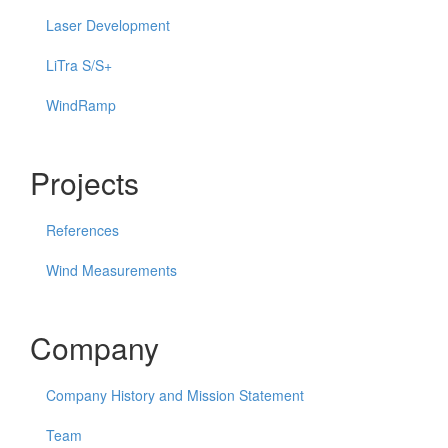
Laser Development
LiTra S/S+
WindRamp
Projects
References
Wind Measurements
Company
Company History and Mission Statement
Team