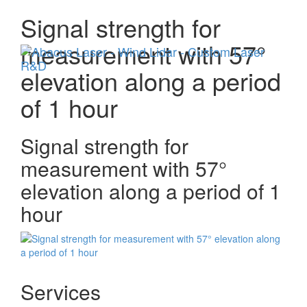
Signal strength for
Menu
measurement with 57°
elevation along a period
of 1 hour
Signal strength for
measurement with 57°
elevation along a period of 1
hour
Services