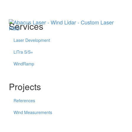
Menu
Services
Laser Development
LiTra S/S+
WindRamp
Projects
References
Wind Measurements