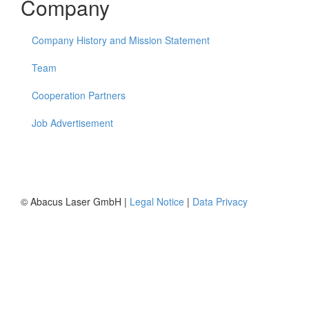
Company
Company History and Mission Statement
Team
Cooperation Partners
Job Advertisement
© Abacus Laser GmbH |
Legal Notice
|
Data Privacy