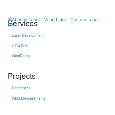
Menu
Services
Laser Development
LiTra S/S+
WindRamp
Projects
References
Wind Measurements