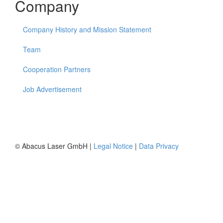
Company
Company History and Mission Statement
Team
Cooperation Partners
Job Advertisement
© Abacus Laser GmbH |
Legal Notice
|
Data Privacy