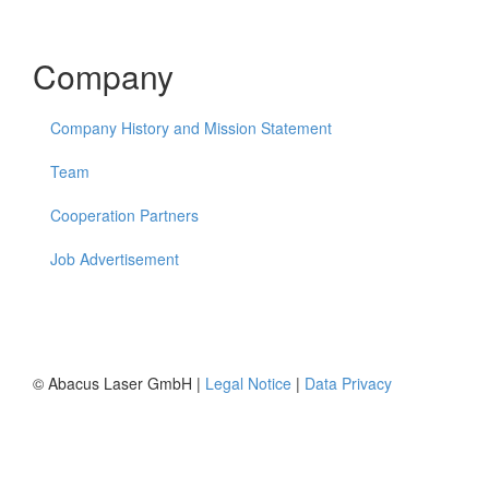
Company
Company History and Mission Statement
Team
Cooperation Partners
Job Advertisement
© Abacus Laser GmbH |
Legal Notice
|
Data Privacy