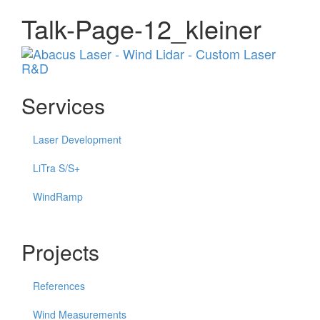
Talk-Page-12_kleiner
Menu
Services
Laser Development
LiTra S/S+
WindRamp
Projects
References
Wind Measurements