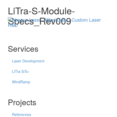
LiTra-S-Module-
Menu
Specs_Rev009
Services
Laser Development
LiTra S/S+
WindRamp
Projects
References