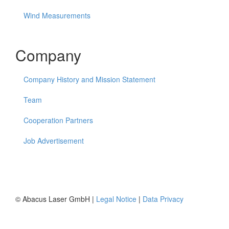
Wind Measurements
Company
Company History and Mission Statement
Team
Cooperation Partners
Job Advertisement
© Abacus Laser GmbH |
Legal Notice
|
Data Privacy