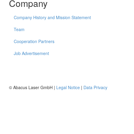
Company
Company History and Mission Statement
Team
Cooperation Partners
Job Advertisement
© Abacus Laser GmbH |
Legal Notice
|
Data Privacy