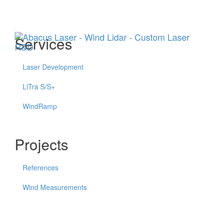
Menu
Services
Laser Development
LiTra S/S+
WindRamp
Projects
References
Wind Measurements