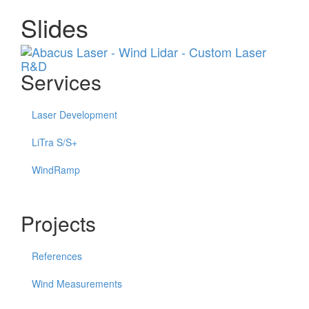
Slides
Menu
Services
Laser Development
LiTra S/S+
WindRamp
Projects
References
Wind Measurements