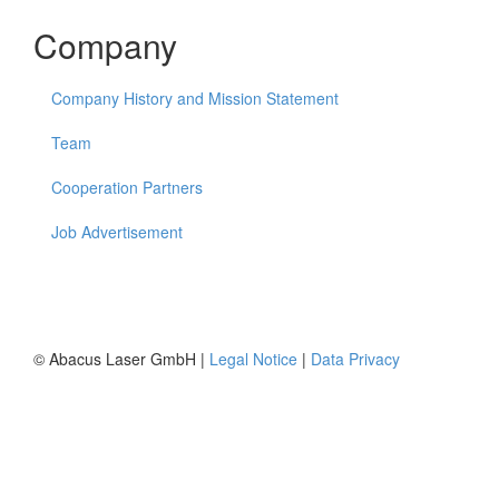
Company
Company History and Mission Statement
Team
Cooperation Partners
Job Advertisement
© Abacus Laser GmbH |
Legal Notice
|
Data Privacy