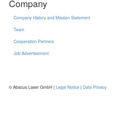
Company
Company History and Mission Statement
Team
Cooperation Partners
Job Advertisement
© Abacus Laser GmbH |
Legal Notice
|
Data Privacy