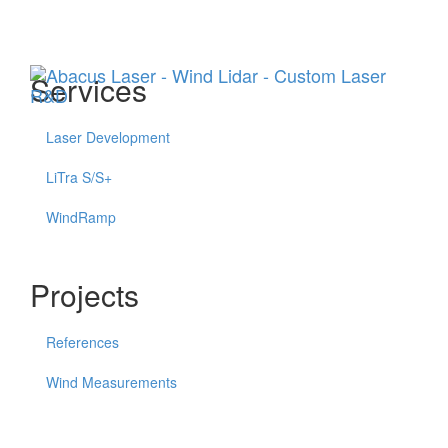
Menu
Services
Laser Development
LiTra S/S+
WindRamp
Projects
References
Wind Measurements