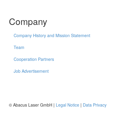
Company
Company History and Mission Statement
Team
Cooperation Partners
Job Advertisement
© Abacus Laser GmbH |
Legal Notice
|
Data Privacy