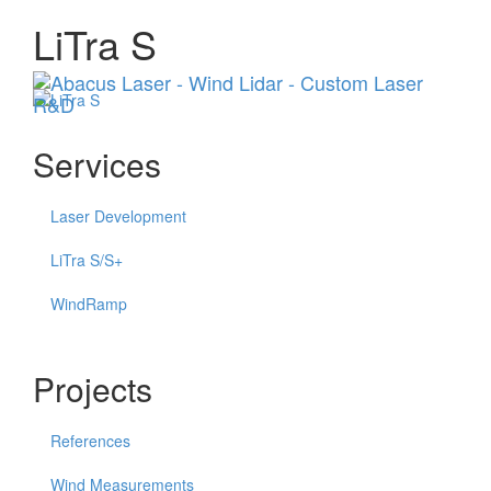
LiTra S
Menu
Services
Laser Development
LiTra S/S+
WindRamp
Projects
References
Wind Measurements