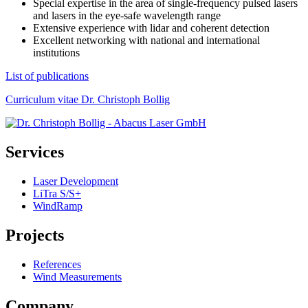
Special expertise in the area of single-frequency pulsed lasers
and lasers in the eye-safe wavelength range
Extensive experience with lidar and coherent detection
Excellent networking with national and international
institutions
List of publications
Curriculum vitae Dr. Christoph Bollig
Services
Laser Development
LiTra S/S+
WindRamp
Projects
References
Wind Measurements
Company