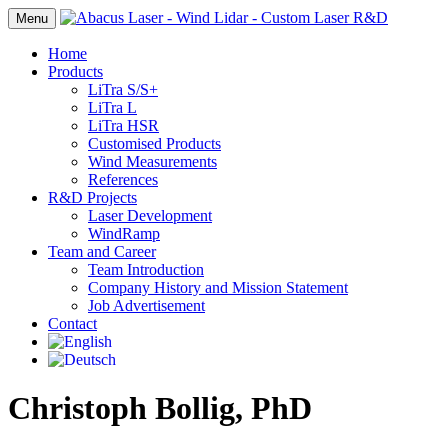
Menu
Home
Products
LiTra S/S+
LiTra L
LiTra HSR
Customised Products
Wind Measurements
References
R&D Projects
Laser Development
WindRamp
Team and Career
Team Introduction
Company History and Mission Statement
Job Advertisement
Contact
Christoph Bollig, PhD