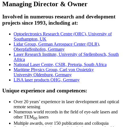
Managing Director & Owner
Involved in numerous research and development
projects since 1993, including at:
Optoelectronics Research Centre (ORC), University of
Southampton, UK
Lidar Group, German Aerospace Center (DLR),
Oberpfaffenhofen, Germany
Laser Research Institute, University of Stellenbosch, South
Africa
National Laser Centre, CSIR, Pretoria, South Africa
Maritime Physics Group, Carl von Ossietzky
University Oldenburg, Germany
LISA laser products OHG, Germany
Unique experience and competences:
Over 20 years’ experience in laser development and optical
remote sensing
Numerous world records in the field of eye-safe lasers and
other TEM
lasers
00
Multiple awards, over 150 publications and colloquia