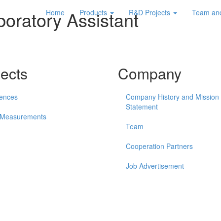
boratory Assistant
Home
Products
R&D Projects
Team an
jects
Company
ences
Company History and Mission
Statement
 Measurements
Team
Cooperation Partners
Job Advertisement