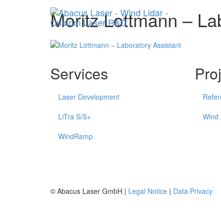
Moritz Lottmann – La
Services
Pro
Laser Development
Refer
LiTra S/S+
Wind
WindRamp
© Abacus Laser GmbH |
Legal Notice
|
Data Privacy