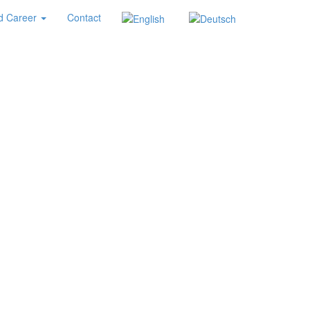
d Career
Contact