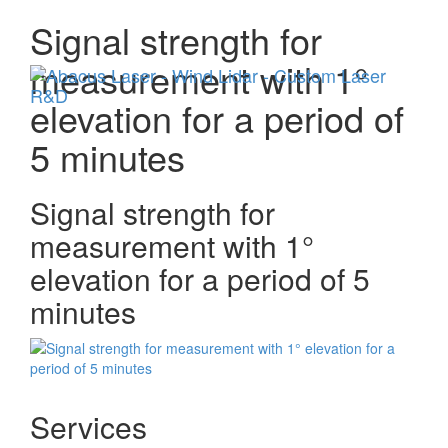
Signal strength for
Menu
measurement with 1°
elevation for a period of
5 minutes
Signal strength for
measurement with 1°
elevation for a period of 5
minutes
Services