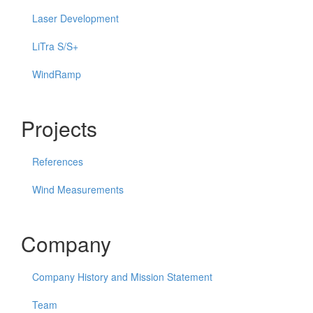
Laser Development
LiTra S/S+
WindRamp
Projects
References
Wind Measurements
Company
Company History and Mission Statement
Team