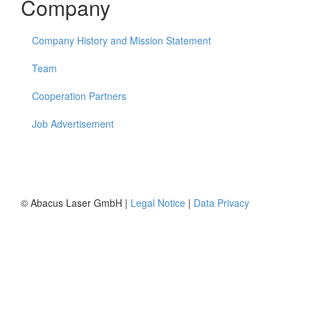
Company
Company History and Mission Statement
Team
Cooperation Partners
Job Advertisement
© Abacus Laser GmbH |
Legal Notice
|
Data Privacy