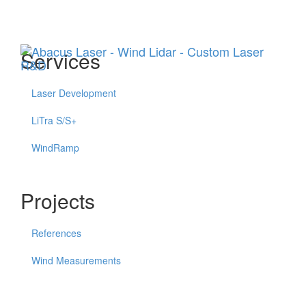
Menu
Services
Laser Development
LiTra S/S+
WindRamp
Projects
References
Wind Measurements